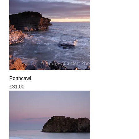
Porthcawl
Price
£31.00