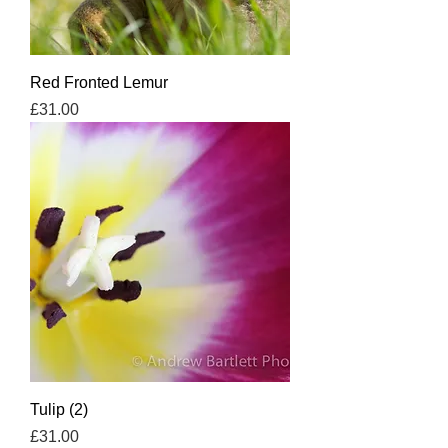
Red Fronted Lemur
Price
£31.00
Tulip (2)
Price
£31.00