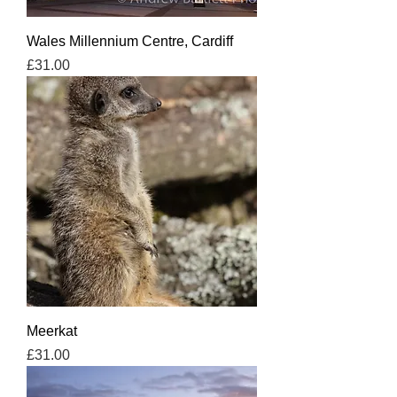
Wales Millennium Centre, Cardiff
Price
£31.00
Meerkat
Price
£31.00