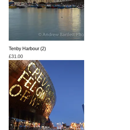
Tenby Harbour (2)
Price
£31.00