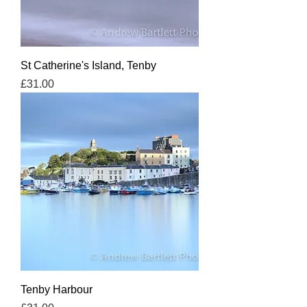
St Catherine's Island, Tenby
Price
£31.00
Tenby Harbour