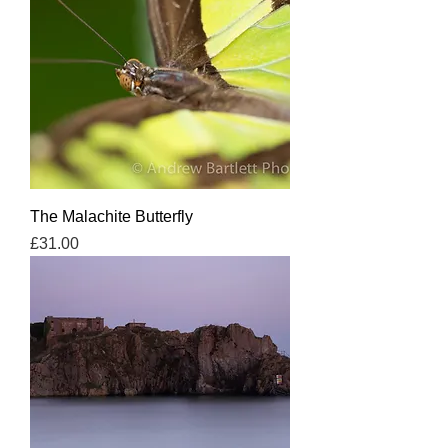
The Malachite Butterfly
Price
£31.00