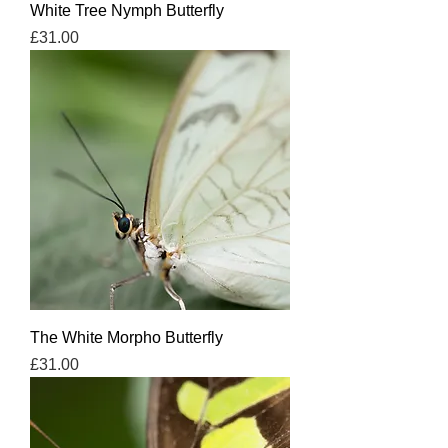
White Tree Nymph Butterfly
Price
£31.00
The White Morpho Butterfly
Price
£31.00