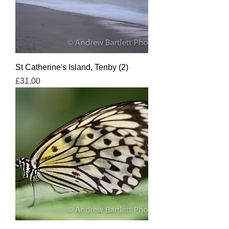
St Catherine's Island, Tenby (2)
Price
£31.00