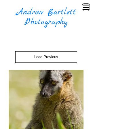
Andrew Bartlett
Photography
Load Previous