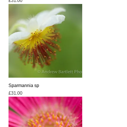
Price
£31.00
Sparmannia sp
Price
£31.00