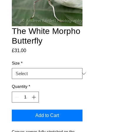
The White Morpho
Butterfly
Price
£31.00
Size
*
Quantity
*
Add to Cart
Canvas comes fully stretched on the