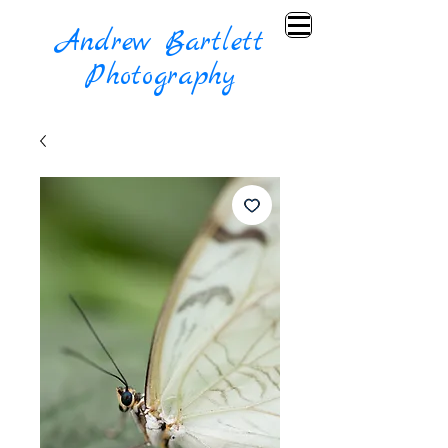
Andrew Bartlett
Photography