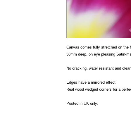
Canvas comes fully stretched on the f
38mm deep, on eye pleasing Satin-mat
No cracking, water resistant and clean
Edges have a mirrored effect
Real wood wedged corners for a perfe
Posted in UK only.