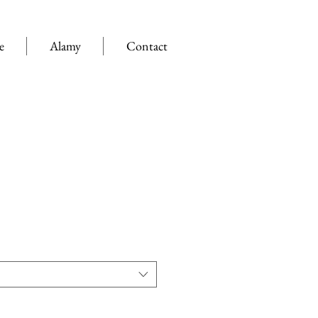
e
Alamy
Contact