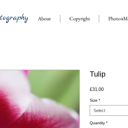
tography
About
Copyright
Photo4M
Tulip
Price
£31.00
Size
*
Select
Quantity
*