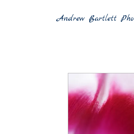
Andrew Bartlett Pho