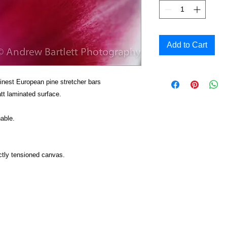
Add to Cart
inest European pine stretcher bars
t laminated surface.
able.
ctly tensioned canvas.