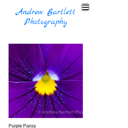
Andrew Bartlett
Photography
Purple Pansy