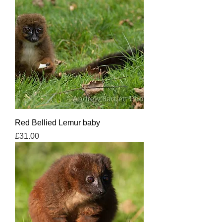
Red Bellied Lemur baby
Price
£31.00