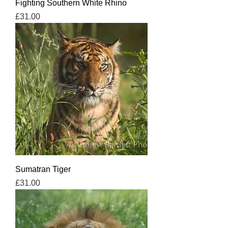
Fighting Southern White Rhino
Price
£31.00
Sumatran Tiger
Price
£31.00