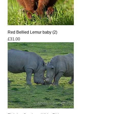
Red Bellied Lemur baby (2)
Price
£31.00