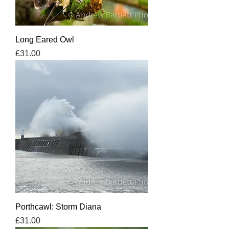
Long Eared Owl
Price
£31.00
Porthcawl: Storm Diana
Price
£31.00