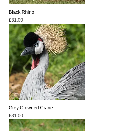
Black Rhino
Price
£31.00
Grey Crowned Crane
Price
£31.00