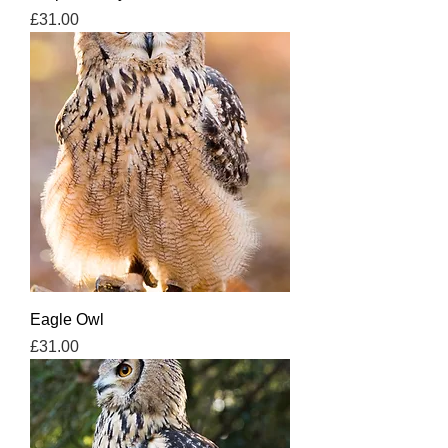
Price
£31.00
Eagle Owl
Price
£31.00