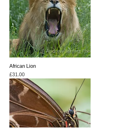
African Lion
Price
£31.00