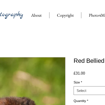
tography
About
Copyright
Photo4M
Red Bellied
Price
£31.00
Size
*
Select
Quantity
*