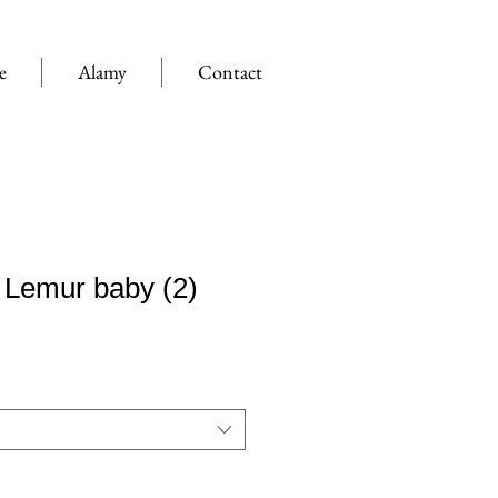
e
Alamy
Contact
 Lemur baby (2)