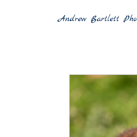
Andrew Bartlett Pho