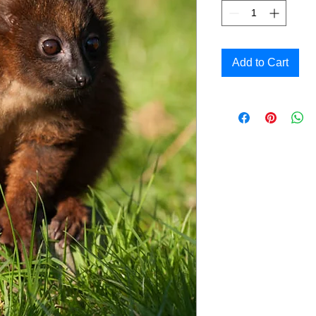
Add to Cart