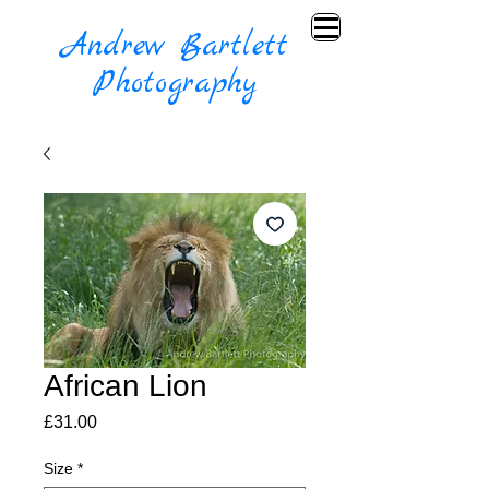
Andrew Bartlett
Photography
African Lion
Price
£31.00
Size
*