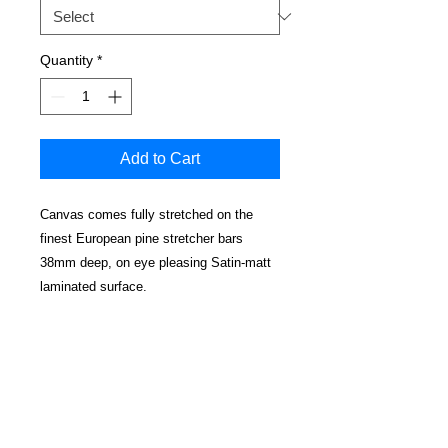
Quantity
*
Add to Cart
Canvas comes fully stretched on the
finest European pine stretcher bars
38mm deep, on eye pleasing Satin-matt
laminated surface.
No cracking, water resistant and
cleanable.
Edges have a mirrored effect
Real wood wedged corners for a perfectly