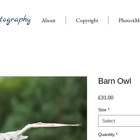
tography
About
Copyright
Photo4M
Barn Owl
Price
£31.00
Size
*
Select
Quantity
*