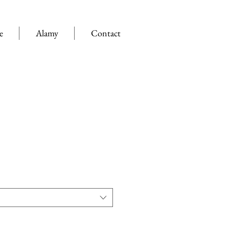
e
Alamy
Contact