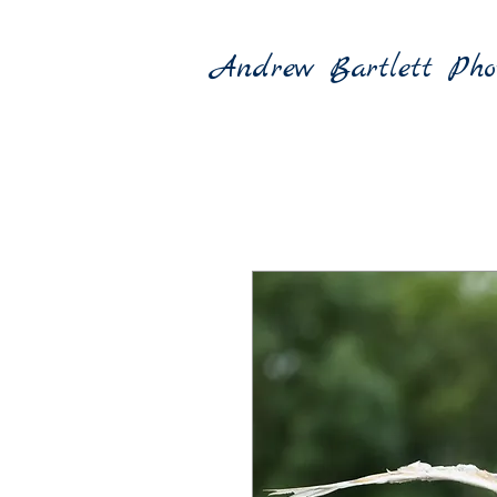
Andrew Bartlett Pho