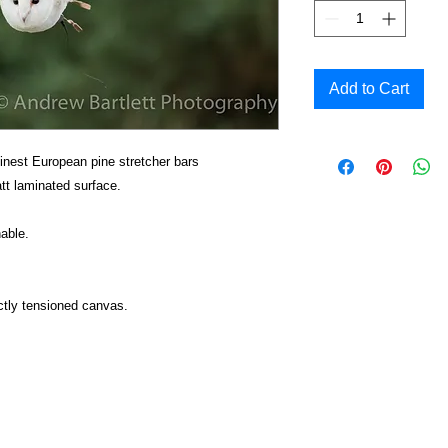
Add to Cart
inest European pine stretcher bars
t laminated surface.
able.
ctly tensioned canvas.