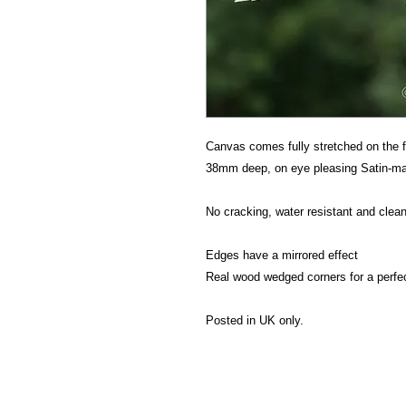
Canvas comes fully stretched on the f
38mm deep, on eye pleasing Satin-mat
No cracking, water resistant and clean
Edges have a mirrored effect
Real wood wedged corners for a perfe
Posted in UK only.