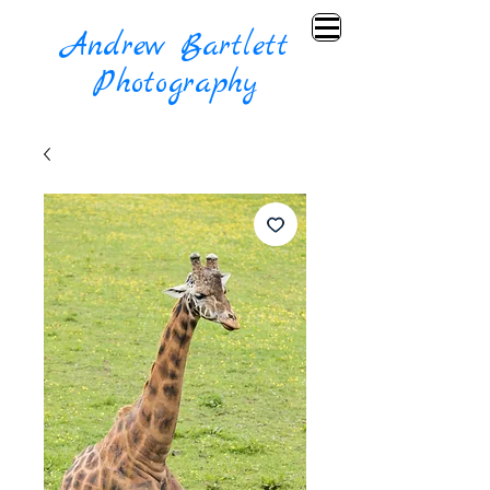
Andrew Bartlett
Photography