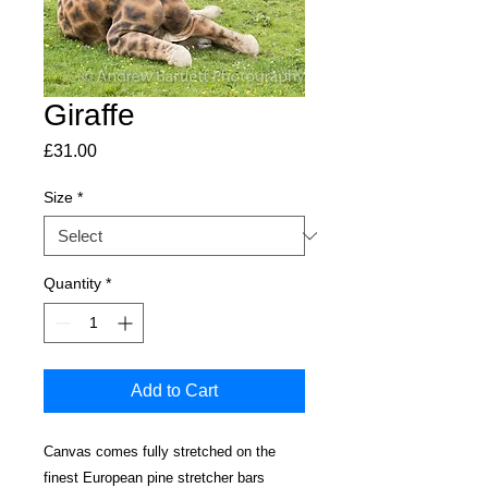
Giraffe
Price
£31.00
Size
*
Quantity
*
Add to Cart
Canvas comes fully stretched on the
finest European pine stretcher bars