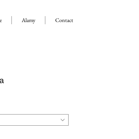
e
Alamy
Contact
a