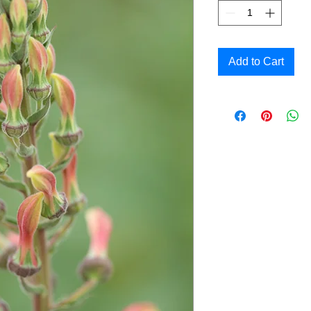
Add to Cart