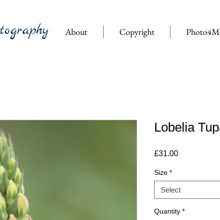
tography
About
Copyright
Photo4M
Lobelia Tup
Price
£31.00
Size
*
Select
Quantity
*