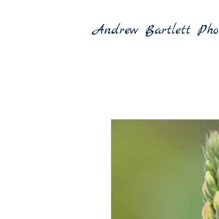
Andrew Bartlett Pho