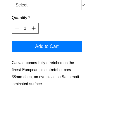
Quantity
*
Add to Cart
Canvas comes fully stretched on the
finest European pine stretcher bars
38mm deep, on eye pleasing Satin-matt
laminated surface.
No cracking, water resistant and
cleanable.
Edges have a mirrored effect
Real wood wedged corners for a perfectly