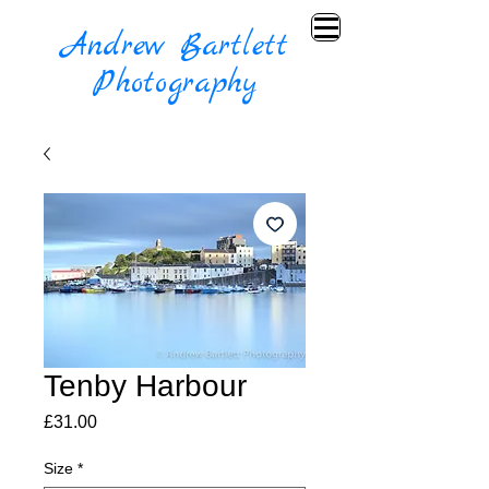
Andrew Bartlett
Photography
Tenby Harbour
Price
£31.00
Size
*