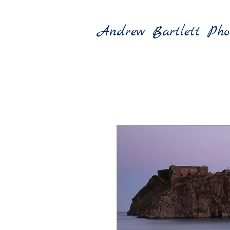
Andrew Bartlett Pho