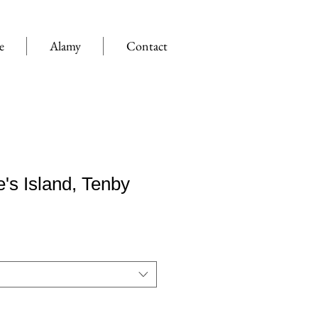
e
Alamy
Contact
e's Island, Tenby