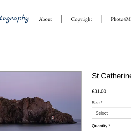
tography
About
Copyright
Photo4M
St Catherin
Price
£31.00
Size
*
Select
Quantity
*