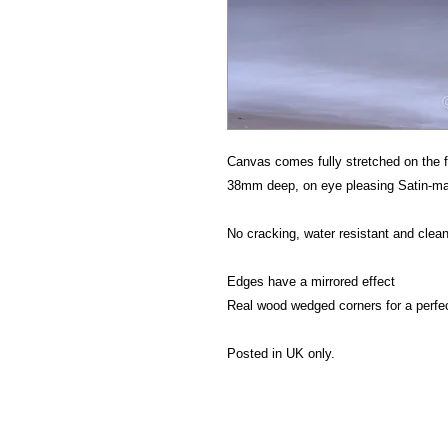
Canvas comes fully stretched on the f
38mm deep, on eye pleasing Satin-mat
No cracking, water resistant and clean
Edges have a mirrored effect
Real wood wedged corners for a perfe
Posted in UK only.