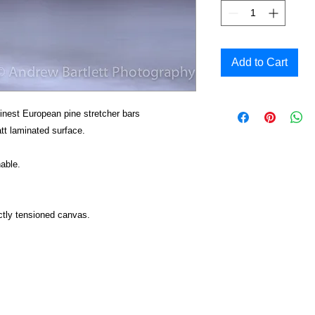
Add to Cart
inest European pine stretcher bars
t laminated surface.
able.
ctly tensioned canvas.