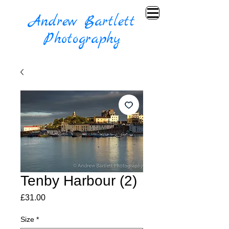
Andrew Bartlett
Photography
Tenby Harbour (2)
Price
£31.00
Size
*