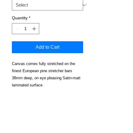
Quantity
*
Add to Cart
Canvas comes fully stretched on the
finest European pine stretcher bars
38mm deep, on eye pleasing Satin-matt
laminated surface.
No cracking, water resistant and
cleanable.
Edges have a mirrored effect
Real wood wedged corners for a perfectly