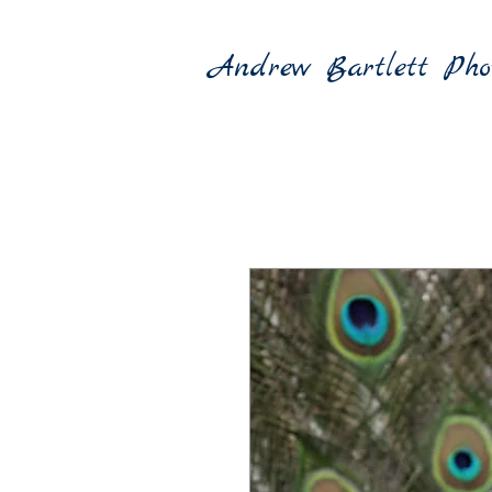
Andrew Bartlett Pho