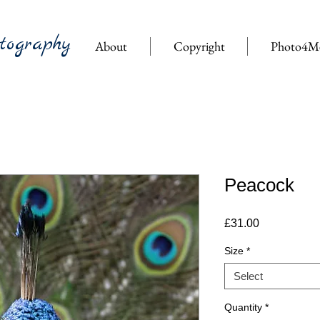
tography
About
Copyright
Photo4M
Peacock
Price
£31.00
Size
*
Select
Quantity
*