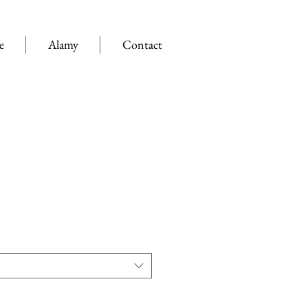
e
Alamy
Contact