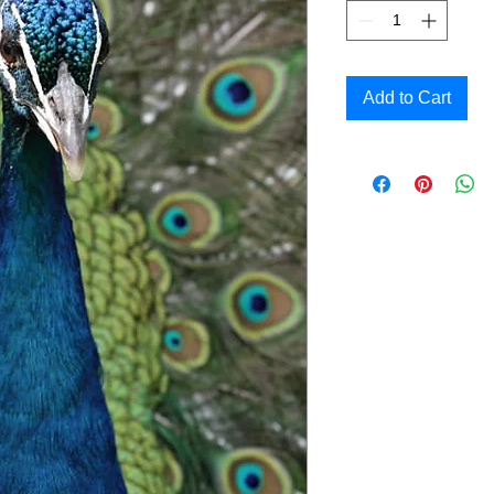
Add to Cart