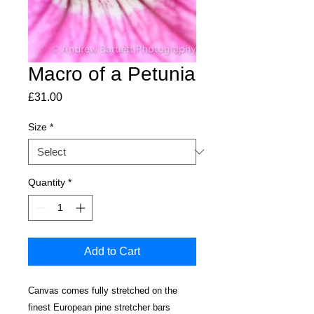
Macro of a Petunia
Price
£31.00
Size
*
Quantity
*
Add to Cart
Canvas comes fully stretched on the
finest European pine stretcher bars