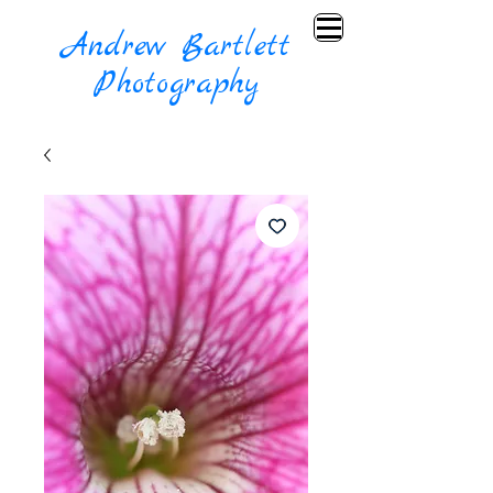
Andrew Bartlett
Photography