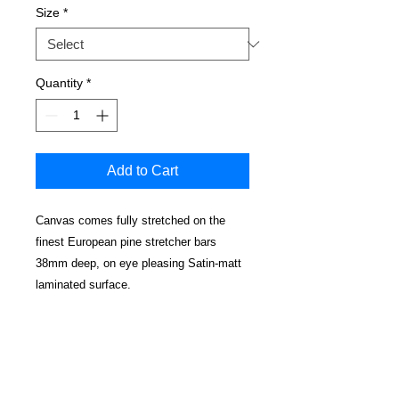
Size
*
Quantity
*
Add to Cart
Canvas comes fully stretched on the
finest European pine stretcher bars
38mm deep, on eye pleasing Satin-matt
laminated surface.
No cracking, water resistant and
cleanable.
Edges have a mirrored effect