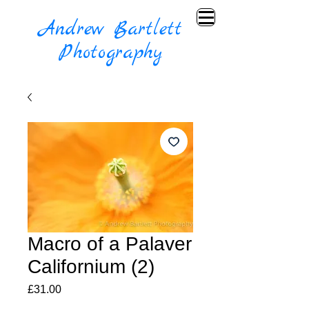
Andrew Bartlett
Photography
Macro of a Palaver
Californium (2)
Price
£31.00