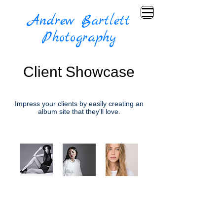
Andrew Bartlett
Photography
Client Showcase
Impress your clients by easily creating an
album site that they'll love.